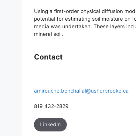
Using a first-order physical diffusion mod
potential for estimating soil moisture on f
media was undertaken. These layers includ
mineral soil.
Contact
amirouche.benchallal@usherbrooke.ca
819 432-2829
LinkedIn