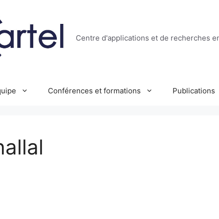
Centre d'applications et de recherches e
uipe
Conférences et formations
Publications
allal