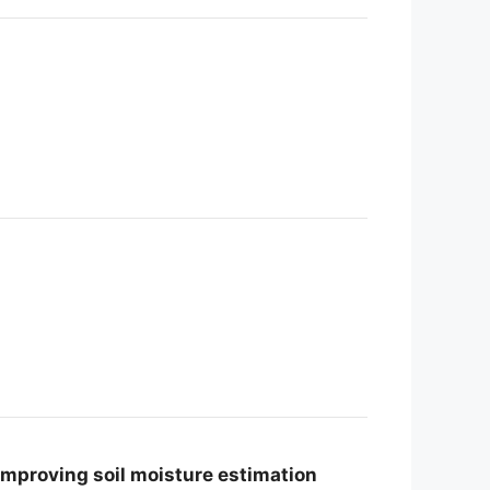
improving soil moisture estimation