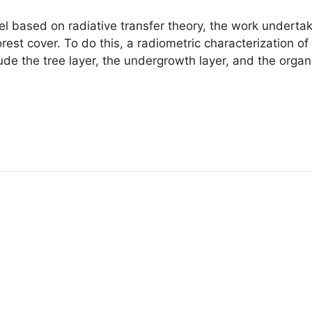
el based on radiative transfer theory, the work undertak
orest cover. To do this, a radiometric characterization of
e the tree layer, the undergrowth layer, and the organic