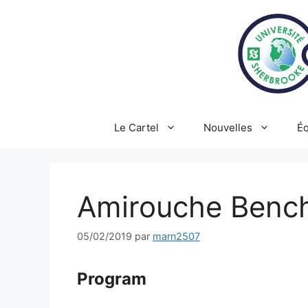
Aller
au
contenu
Le Cartel
Nouvelles
Éq
Amirouche Bench
05/02/2019
par
marn2507
Program