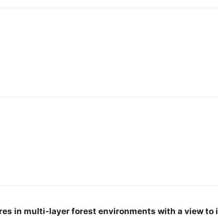
s in multi-layer forest environments with a view to 