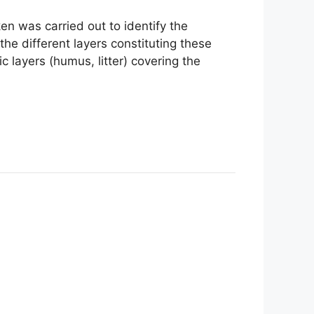
en was carried out to identify the
 the different layers constituting these
 layers (humus, litter) covering the