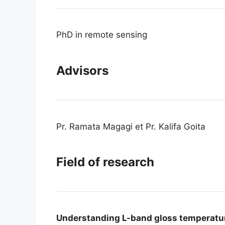
PhD in remote sensing
Advisors
Pr. Ramata Magagi et Pr. Kalifa Goita
Field of research
Understanding L-band gloss temperature