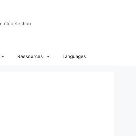
n télédétection
Ressources
Languages