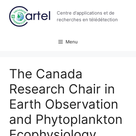
Aller
au
Centre d'applications et de
contenu
recherches en télédétection
Menu
The Canada
Research Chair in
Earth Observation
and Phytoplankton
Ecophysiology