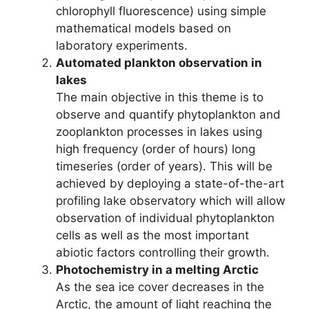
chlorophyll fluorescence) using simple
mathematical models based on
laboratory experiments.
Automated plankton observation in
lakes
The main objective in this theme is to
observe and quantify phytoplankton and
zooplankton processes in lakes using
high frequency (order of hours) long
timeseries (order of years). This will be
achieved by deploying a state-of-the-art
profiling lake observatory which will allow
observation of individual phytoplankton
cells as well as the most important
abiotic factors controlling their growth.
Photochemistry in a melting Arctic
As the sea ice cover decreases in the
Arctic, the amount of light reaching the