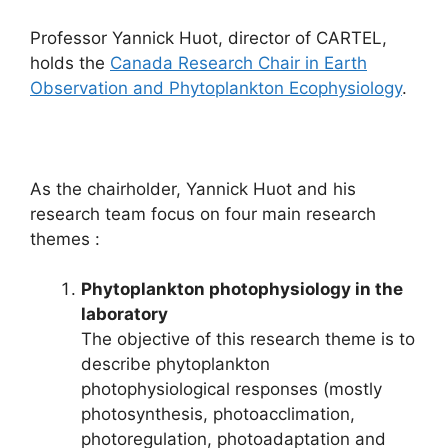
Professor Yannick Huot, director of CARTEL,
holds the
Canada Research Chair in Earth
Observation and Phytoplankton Ecophysiology
.
As the chairholder, Yannick Huot and his
research team focus on four main research
themes :
Phytoplankton photophysiology in the
laboratory
The objective of this research theme is to
describe phytoplankton
photophysiological responses (mostly
photosynthesis, photoacclimation,
photoregulation, photoadaptation and