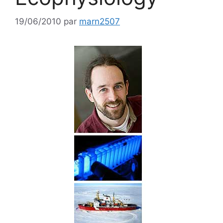
19/06/2010
par
marn2507