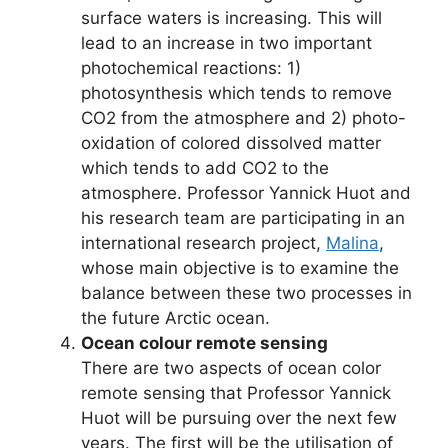
surface waters is increasing. This will
lead to an increase in two important
photochemical reactions: 1)
photosynthesis which tends to remove
CO2 from the atmosphere and 2) photo-
oxidation of colored dissolved matter
which tends to add CO2 to the
atmosphere. Professor Yannick Huot and
his research team are participating in an
international research project,
Malina
,
whose main objective is to examine the
balance between these two processes in
the future Arctic ocean.
Ocean colour remote sensing
There are two aspects of ocean color
remote sensing that Professor Yannick
Huot will be pursuing over the next few
years. The first will be the utilisation of