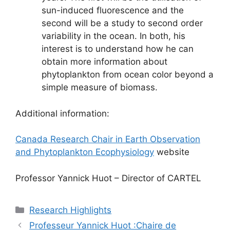
sun-induced fluorescence and the
second will be a study to second order
variability in the ocean. In both, his
interest is to understand how he can
obtain more information about
phytoplankton from ocean color beyond a
simple measure of biomass.
Additional information:
Canada Research Chair in Earth Observation
and Phytoplankton Ecophysiology
website
Professor Yannick Huot – Director of CARTEL
Catégories
Research Highlights
Professeur Yannick Huot :Chaire de